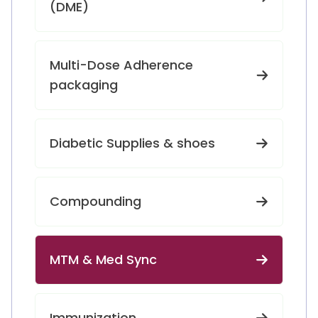
(DME)
Multi-Dose Adherence
packaging
Diabetic Supplies & shoes
Compounding
MTM & Med Sync
Immunization