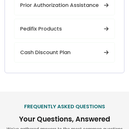
Prior Authorization Assistance
Pedifix Products
Cash Discount Plan
FREQUENTLY ASKED QUESTIONS
Your Questions, Answered