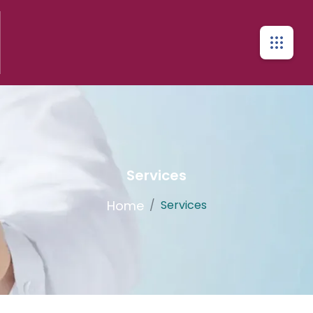
Services
Home
/
Services