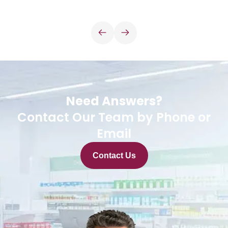
Need Answers?
Contact Our Team by Phone or
Email
Contact Us