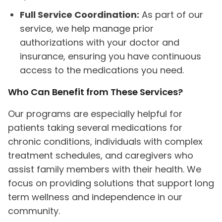
Full Service Coordination:
As part of our
service, we help manage prior
authorizations with your doctor and
insurance, ensuring you have continuous
access to the medications you need.
Who Can Benefit from These Services?
Our programs are especially helpful for
patients taking several medications for
chronic conditions, individuals with complex
treatment schedules, and caregivers who
assist family members with their health. We
focus on providing solutions that support long
term wellness and independence in our
community.