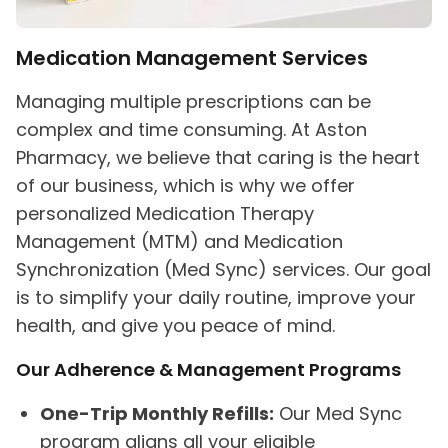
Medication Management Services
Managing multiple prescriptions can be
complex and time consuming. At Aston
Pharmacy, we believe that caring is the heart
of our business, which is why we offer
personalized Medication Therapy
Management (MTM) and Medication
Synchronization (Med Sync) services. Our goal
is to simplify your daily routine, improve your
health, and give you peace of mind.
Our Adherence & Management Programs
One-Trip Monthly Refills:
Our Med Sync
program aligns all your eligible