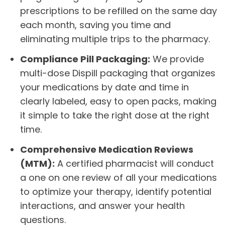
prescriptions to be refilled on the same day
each month, saving you time and
eliminating multiple trips to the pharmacy.
Compliance Pill Packaging:
We provide
multi-dose Dispill packaging that organizes
your medications by date and time in
clearly labeled, easy to open packs, making
it simple to take the right dose at the right
time.
Comprehensive Medication Reviews
(MTM):
A certified pharmacist will conduct
a one on one review of all your medications
to optimize your therapy, identify potential
interactions, and answer your health
questions.