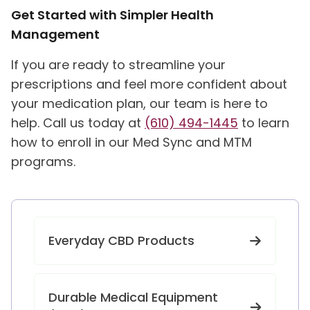
Get Started with Simpler Health
Management
If you are ready to streamline your
prescriptions and feel more confident about
your medication plan, our team is here to
help. Call us today at
(610) 494-1445
to learn
how to enroll in our Med Sync and MTM
programs.
Everyday CBD Products
Durable Medical Equipment