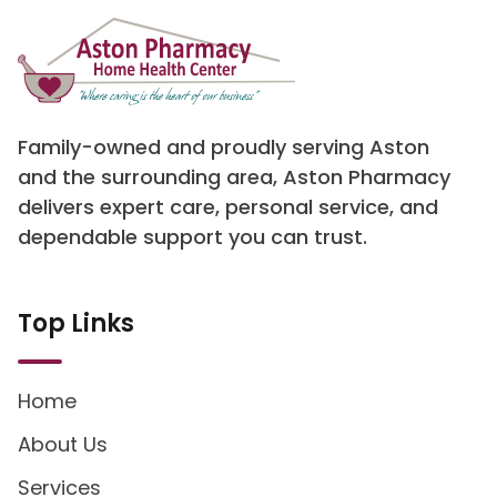
Family-owned and proudly serving Aston
and the surrounding area, Aston Pharmacy
delivers expert care, personal service, and
dependable support you can trust.
Top Links
Home
About Us
Services