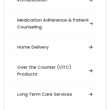
Medication Adherence & Patient
Counseling
Home Delivery
Over the Counter (OTC)
Products
Long Term Care Services