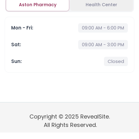
Aston Pharmacy
Health Center
Mon - Fri
:
09:00 AM - 6:00 PM
Sat
:
09:00 AM - 3:00 PM
Sun
:
Closed
Copyright © 2025 RevealSite.
All Rights Reserved.