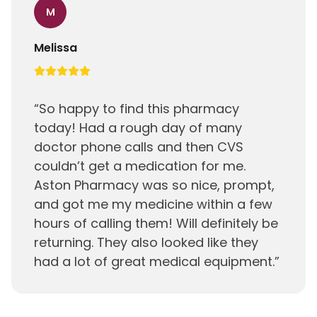
M
Melissa
“
So happy to find this pharmacy
today! Had a rough day of many
doctor phone calls and then CVS
couldn’t get a medication for me.
Aston Pharmacy was so nice, prompt,
and got me my medicine within a few
hours of calling them! Will definitely be
returning. They also looked like they
had a lot of great medical equipment.
”