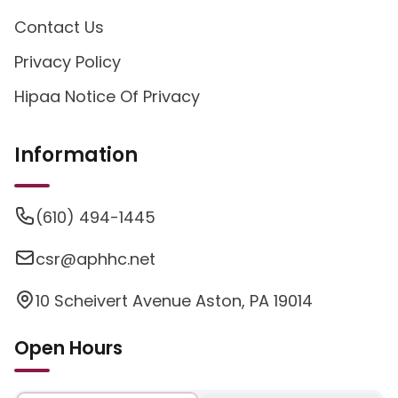
Contact Us
Privacy Policy
Hipaa Notice Of Privacy
Information
(610) 494-1445
csr@aphhc.net
10 Scheivert Avenue Aston, PA 19014
Open Hours