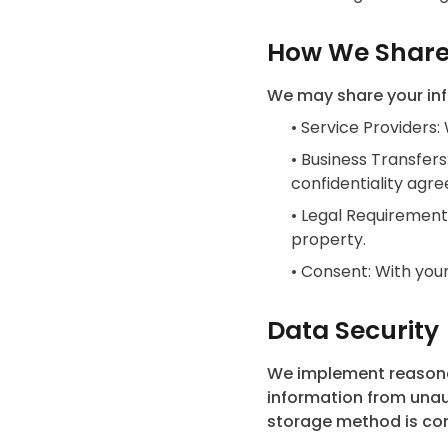
How We Share
We may share your info
•
Service Providers:
•
Business Transfers
confidentiality agr
•
Legal Requirements
property.
•
Consent: With your
Data Security
We implement reasonab
information from unaut
storage method is com