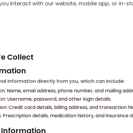
ou interact with our website, mobile app, or in-sto
e Collect
rmation
l information directly from you, which can include:
on: Name, email address, phone number, and mailing addr
n: Username, password, and other login details.
: Credit card details, billing address, and transaction hi
 Prescription details, medication history, and insurance d
 Information