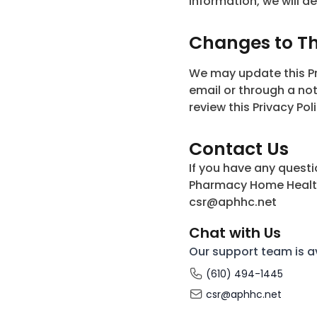
information, we will de
Changes to Thi
We may update this Pri
email or through a no
review this Privacy Poli
Contact Us
If you have any questi
Pharmacy Home Health 
csr@aphhc.net
Chat with Us
Our support team is a
(610) 494-1445
csr@aphhc.net