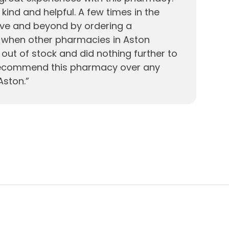
, kind and helpful. A few times in the
ve and beyond by ordering a
e when other pharmacies in Aston
out of stock and did nothing further to
 recommend this pharmacy over any
Aston.
”