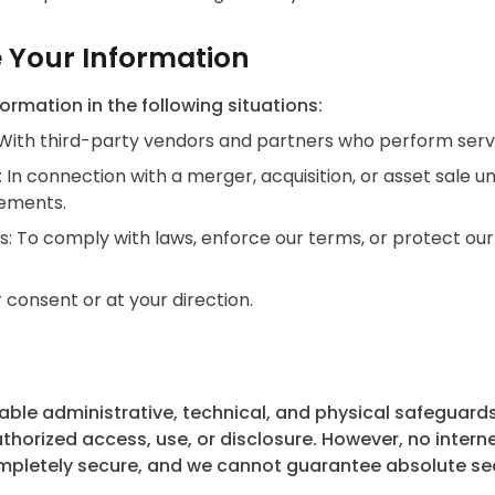
 Your Information
rmation in the following situations:
 With third-party vendors and partners who perform servi
: In connection with a merger, acquisition, or asset sale 
eements.
: To comply with laws, enforce our terms, or protect our r
 consent or at your direction.
le administrative, technical, and physical safeguards
horized access, use, or disclosure. However, no interne
pletely secure, and we cannot guarantee absolute sec