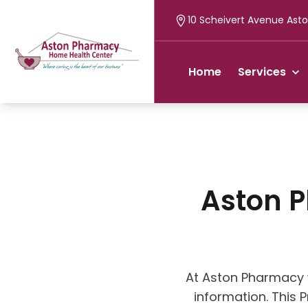
10 Scheivert Avenue Asto
Home
Services
Aston 
At Aston Pharmacy 
information. This 