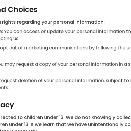
nd Choices
 rights regarding your personal information:
: You can access or update your personal information t
cting us.
opt out of marketing communications by following the un
You may request a copy of your personal information in a 
request deletion of your personal information, subject to 
nts.
vacy
irected to children under 13. We do not knowingly colle
ren under 13. If we learn that we have unintentionally c