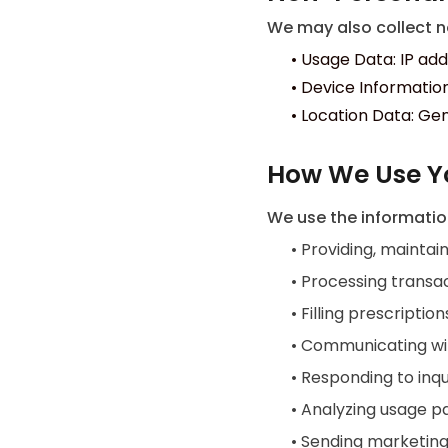
We may also collect no
•
Usage Data: IP add
•
Device Information
•
Location Data: Gen
How We Use Y
We use the informatio
•
Providing, maintain
•
Processing transac
•
Filling prescriptio
•
Communicating wit
•
Responding to inqu
•
Analyzing usage p
•
Sending marketing