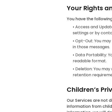
Your Rights a
You have the following
•
Access and Update
settings or by conta
•
Opt-Out: You may 
in those messages.
•
Data Portability: 
readable format.
•
Deletion: You may 
retention requireme
Children’s Pri
Our Services are not d
information from child