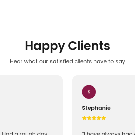
Happy Clients
Hear what our satisfied clients have to say
S
Stephanie
! Had a rough day
“
I have always had 