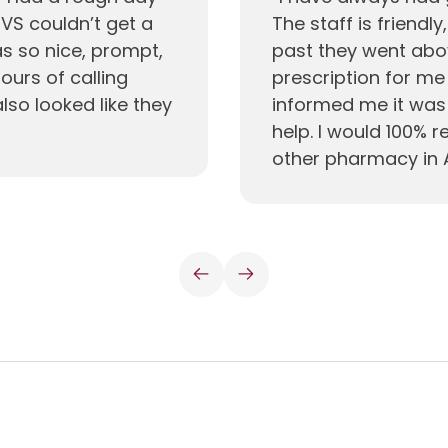
VS couldn’t get a
The staff is friendly
s so nice, prompt,
past they went abo
urs of calling
prescription for m
also looked like they
informed me it was 
help. I would 100%
other pharmacy in 