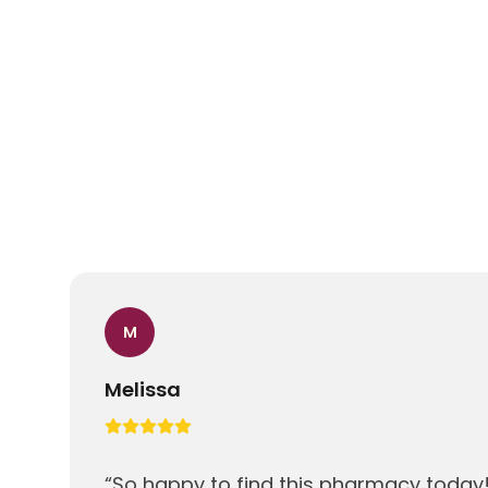
M
Melissa
“
So happy to find this pharmacy today