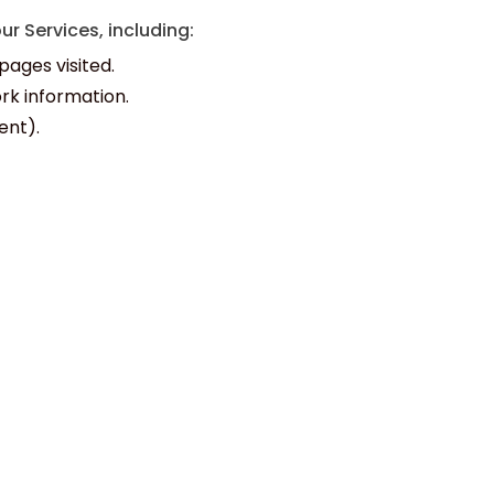
r Services, including:
pages visited.
rk information.
ent).