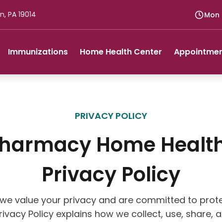
n, PA 19014
Mon -
Immunizations
Home Health Center
Appointme
PRIVACY POLICY
Pharmacy Home Health
Privacy Policy
we value your privacy and are committed to prote
Privacy Policy explains how we collect, use, share,