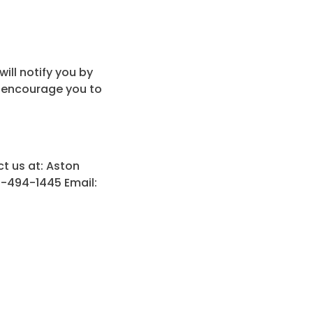
ill notify you by
e encourage you to
ct us at: Aston
0-494-1445 Email: