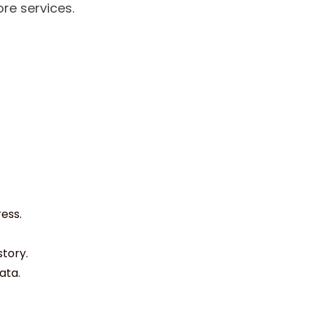
re services.
ess.
story.
ata.