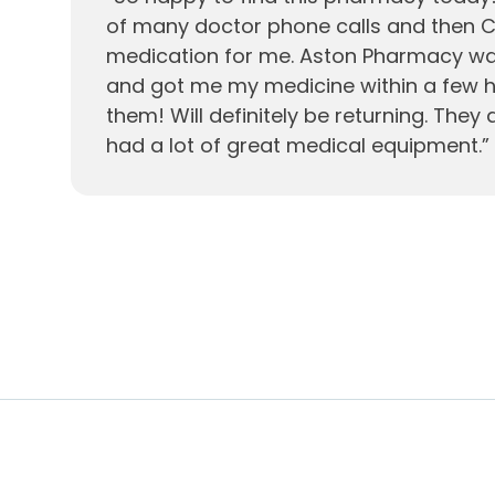
of many doctor phone calls and then C
medication for me. Aston Pharmacy wa
and got me my medicine within a few ho
them! Will definitely be returning. They 
had a lot of great medical equipment.
”