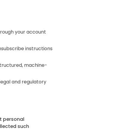
hrough your account
subscribe instructions
structured, machine-
legal and regulatory
ct personal
ollected such