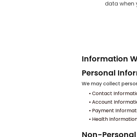
data when y
Information W
Personal Info
We may collect persona
•
Contact Informati
•
Account Informatio
•
Payment Information
•
Health Information:
Non-Personal