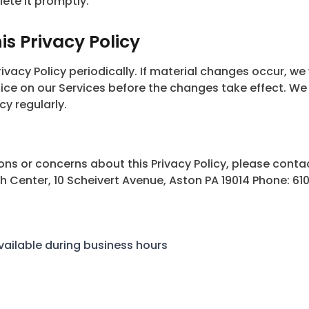
lete it promptly.
s Privacy Policy
vacy Policy periodically. If material changes occur, we w
tice on our Services before the changes take effect. W
cy regularly.
ons or concerns about this Privacy Policy, please conta
Center, 10 Scheivert Avenue, Aston PA 19014 Phone: 61
vailable during business hours