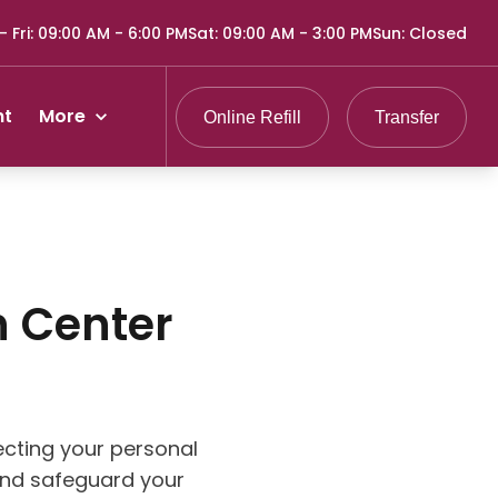
 Fri
:
09:00 AM - 6:00 PM
Sat
:
09:00 AM - 3:00 PM
Sun
:
Closed
nt
More
Online Refill
Transfer
 Center
cting your personal
 and safeguard your