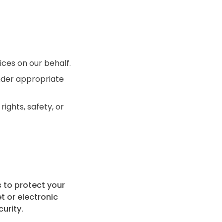
ces on our behalf.
under appropriate
ights, safety, or
 to protect your
t or electronic
urity.