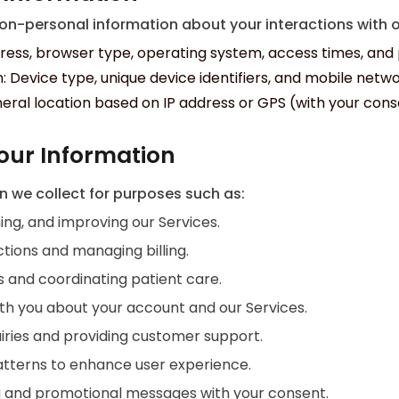
n-personal information about your interactions with ou
ress, browser type, operating system, access times, and 
: Device type, unique device identifiers, and mobile netwo
eral location based on IP address or GPS (with your cons
our Information
n we collect for purposes such as:
ing, and improving our Services.
tions and managing billing.
ns and coordinating patient care.
h you about your account and our Services.
iries and providing customer support.
atterns to enhance user experience.
 and promotional messages with your consent.