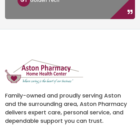
GT
Golden Tech
Family-owned and proudly serving Aston
and the surrounding area, Aston Pharmacy
delivers expert care, personal service, and
dependable support you can trust.