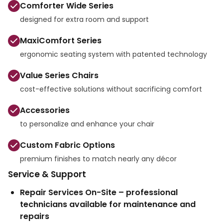
Comforter Wide Series
designed for extra room and support
MaxiComfort Series
ergonomic seating system with patented technology
Value Series Chairs
cost-effective solutions without sacrificing comfort
Accessories
to personalize and enhance your chair
Custom Fabric Options
premium finishes to match nearly any décor
Service & Support
Repair Services On-Site – professional
technicians available for maintenance and
repairs