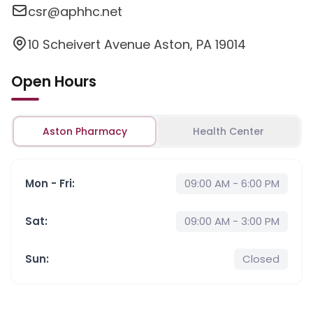
csr@aphhc.net
10 Scheivert Avenue Aston, PA 19014
Open Hours
Aston Pharmacy
Health Center
Mon - Fri
:
09:00 AM - 6:00 PM
Sat
:
09:00 AM - 3:00 PM
Sun
:
Closed