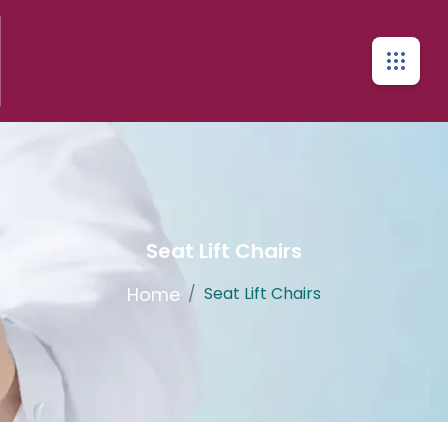
Seat Lift Chairs
Home
/
Seat Lift Chairs