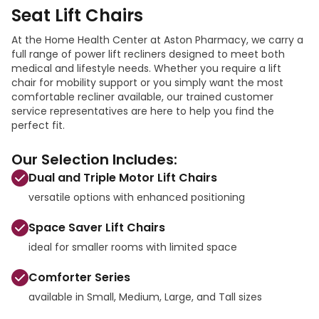
Seat Lift Chairs
At the Home Health Center at Aston Pharmacy, we carry a
full range of power lift recliners designed to meet both
medical and lifestyle needs. Whether you require a lift
chair for mobility support or you simply want the most
comfortable recliner available, our trained customer
service representatives are here to help you find the
perfect fit.
Our Selection Includes:
Dual and Triple Motor Lift Chairs
versatile options with enhanced positioning
Space Saver Lift Chairs
ideal for smaller rooms with limited space
Comforter Series
available in Small, Medium, Large, and Tall sizes