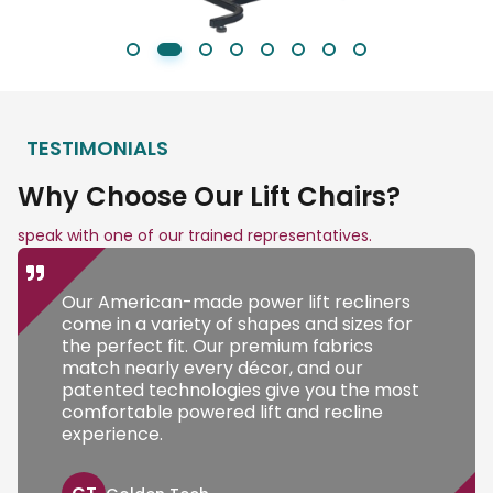
TESTIMONIALS
Why Choose Our Lift Chairs?
speak with one of our trained representatives.
Our American-made power lift recliners
come in a variety of shapes and sizes for
the perfect fit. Our premium fabrics
match nearly every décor, and our
patented technologies give you the most
comfortable powered lift and recline
experience.