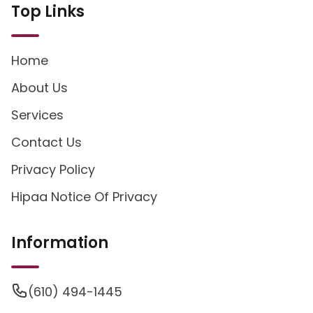
Top Links
Home
About Us
Services
Contact Us
Privacy Policy
Hipaa Notice Of Privacy
Information
(610) 494-1445