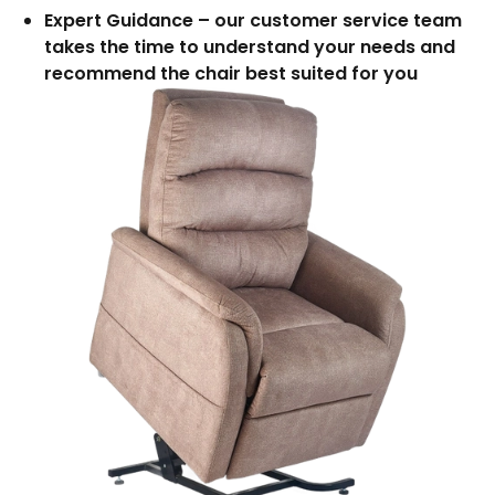
Expert Guidance – our customer service team
takes the time to understand your needs and
recommend the chair best suited for you